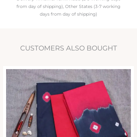
from day of shipping), Other States (3-7 working
days from day of shipping)
CUSTOMERS ALSO BOUGHT