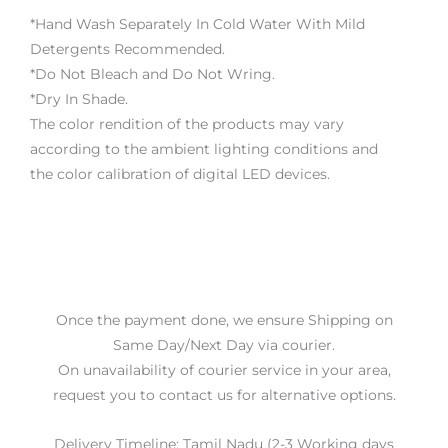
*Hand Wash Separately In Cold Water With Mild
Detergents Recommended.
*Do Not Bleach and Do Not Wring.
*Dry In Shade.
The color rendition of the products may vary
according to the ambient lighting conditions and
the color calibration of digital LED devices.
Once the payment done, we ensure Shipping on
Same Day/Next Day via courier.
On unavailability of courier service in your area,
request you to contact us for alternative options.
Delivery Timeline: Tamil Nadu (2-3 Working days