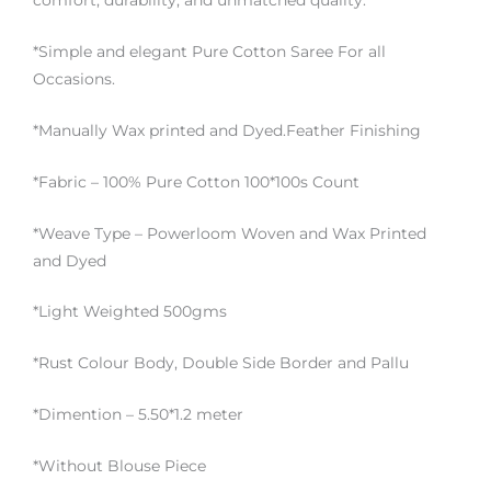
comfort, durability, and unmatched quality.
*Simple and elegant Pure Cotton Saree For all
Occasions.
*Manually Wax printed and Dyed.Feather Finishing
*Fabric – 100% Pure Cotton 100*100s Count
*Weave Type – Powerloom Woven and Wax Printed
and Dyed
*Light Weighted 500gms
*Rust Colour Body, Double Side Border and Pallu
*Dimention – 5.50*1.2 meter
*Without Blouse Piece