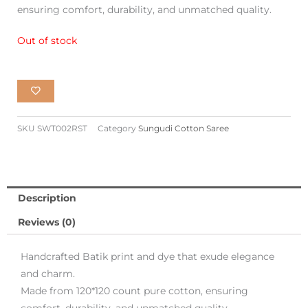
ensuring comfort, durability, and unmatched quality.
₹1,900.00.
₹970.00.
Out of stock
SKU
SWT002RST
Category
Sungudi Cotton Saree
Description
Reviews (0)
Handcrafted Batik print and dye that exude elegance
and charm.
Made from 120*120 count pure cotton, ensuring