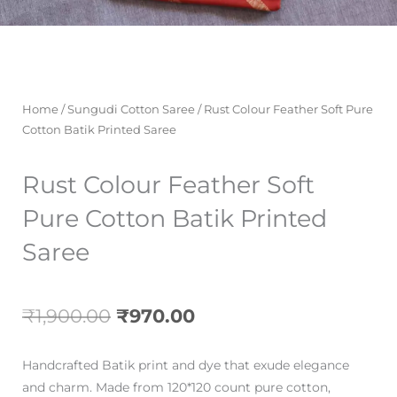
Home
/
Sungudi Cotton Saree
/ Rust Colour Feather Soft Pure
Cotton Batik Printed Saree
Rust Colour Feather Soft
Pure Cotton Batik Printed
Saree
Original
Current
₹
1,900.00
₹
970.00
price
price
Handcrafted Batik print and dye that exude elegance
was:
is:
and charm. Made from 120*120 count pure cotton,