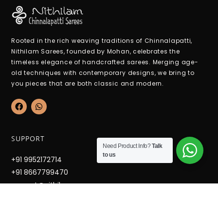
Rooted in the rich weaving traditions of Chinnalapatti,
Nithilam Sarees, founded by Mohan, celebrates the
timeless elegance of handcrafted sarees. Merging age-
old techniques with contemporary designs, we bring to
you pieces that are both classic and modern.
F
W
a
h
c
a
e
t
b
s
SUPPORT
o
a
Need Product Info?
Talk
o
p
to us
k
p
+91 9952172714
+91 8667799470
support@nithilamsarees.com
12-6-36c Hospital West Street, Mettupatti, Chinnalapatti,
Dindigul Dt. Tamilnadu - 624301