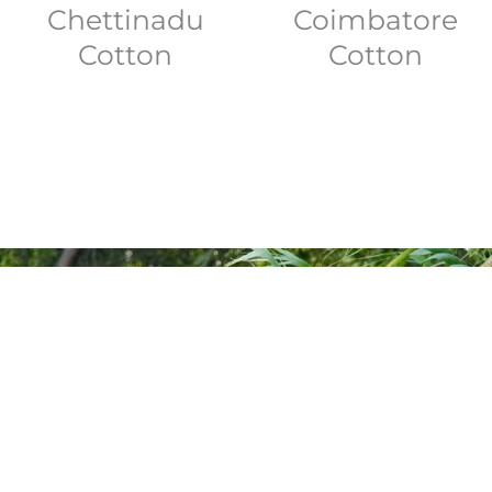
Coimbatore
Chettinadu
Cotton
Cotton