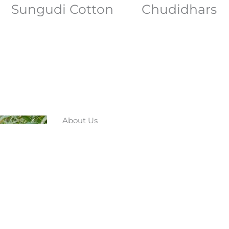
Sungudi Cotton
Chudidhars
About Us
Nestled in the heart of Chinnalapatti,
a beacon of tradition and craftsmansh
visionary Mohan, our brand is not just 
project that aims to preserve and pro
heritage of Chinnalapatti.