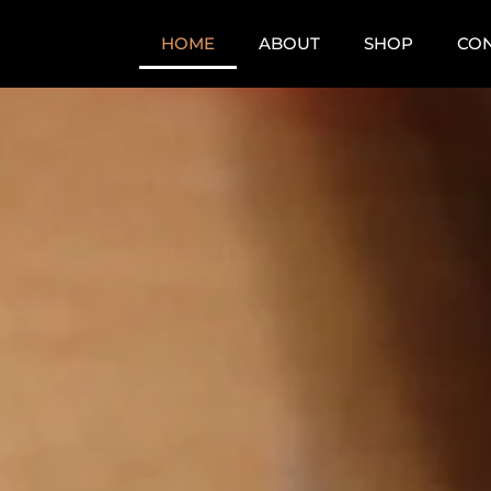
HOME
ABOUT
SHOP
CO