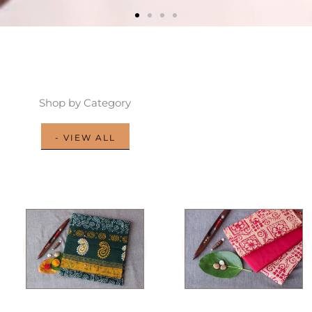
Shop by Category
- VIEW ALL