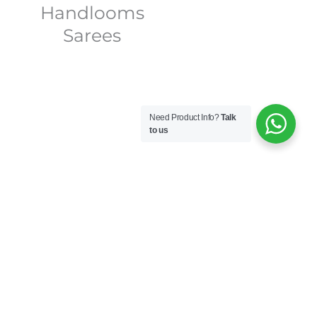
Handlooms
Sarees
Need Product Info?
Talk
to us
 Nithilam Sarees stands as
ip. Founded by the
a business; it’s a passion
mote the rich weaving