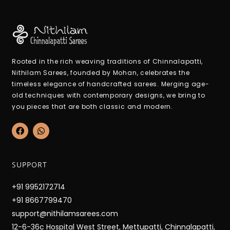
Rooted in the rich weaving traditions of Chinnalapatti,
Nithilam Sarees, founded by Mohan, celebrates the
timeless elegance of handcrafted sarees. Merging age-
old techniques with contemporary designs, we bring to
you pieces that are both classic and modern.
F
W
a
h
c
a
e
t
b
s
SUPPORT
o
a
o
p
k
p
+91 9952172714
+91 8667799470
support@nithilamsarees.com
12-6-36c Hospital West Street, Mettupatti, Chinnalapatti,