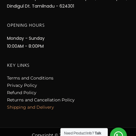
Dindigul Dt. Tamilnadu - 624301
OPENING HOURS
Monday - Sunday
10:00AM - 8:00PM
KEY LINKS
Terms and Conditions
Privacy Policy
Refund Policy
Returns and Cancellation Policy
Shipping and Delivery
Need Product Info?
Talk
Copyright © 2023 Nithilam Sarees