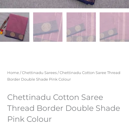
Home
/
Chettinadu Sarees
/ Chettinadu Cotton Saree Thread
Border Double Shade Pink Colour
Chettinadu Cotton Saree
Thread Border Double Shade
Pink Colour