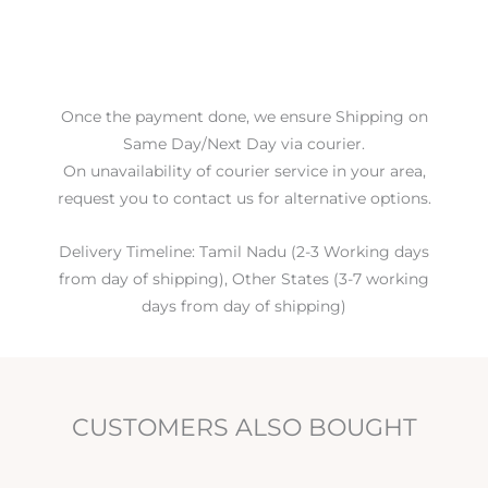
Once the payment done, we ensure Shipping on
Same Day/Next Day via courier.
On unavailability of courier service in your area,
request you to contact us for alternative options.
Delivery Timeline: Tamil Nadu (2-3 Working days
from day of shipping), Other States (3-7 working
days from day of shipping)
CUSTOMERS ALSO BOUGHT