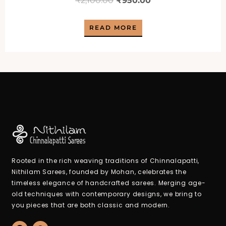
₹
2,100.00
₹
950.00
price
price
READ MORE
was:
is:
₹2,100.00.
₹950.00.
Rooted in the rich weaving traditions of Chinnalapatti,
Nithilam Sarees, founded by Mohan, celebrates the
timeless elegance of handcrafted sarees. Merging age-
old techniques with contemporary designs, we bring to
you pieces that are both classic and modern.
F
W