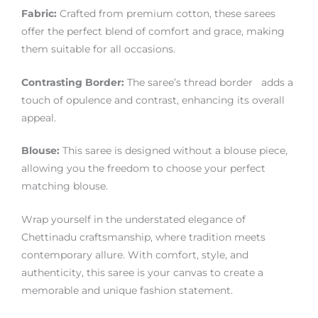
Fabric:
Crafted from premium cotton, these sarees
offer the perfect blend of comfort and grace, making
them suitable for all occasions.
Contrasting Border:
The saree’s thread border adds a
touch of opulence and contrast, enhancing its overall
appeal.
Blouse:
This saree is designed without a blouse piece,
allowing you the freedom to choose your perfect
matching blouse.
Wrap yourself in the understated elegance of
Chettinadu craftsmanship, where tradition meets
contemporary allure. With comfort, style, and
authenticity, this saree is your canvas to create a
memorable and unique fashion statement.