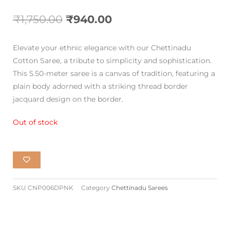
Original
Current
₹
1,750.00
₹
940.00
price
price
Elevate your ethnic elegance with our Chettinadu
was:
is:
Cotton Saree, a tribute to simplicity and sophistication.
This 5.50-meter saree is a canvas of tradition, featuring a
₹1,750.00.
₹940.00.
plain body adorned with a striking thread border
jacquard design on the border.
Out of stock
SKU
CNP006DPNK
Category
Chettinadu Sarees