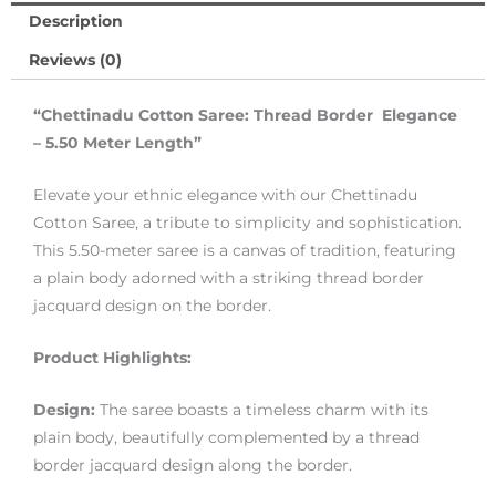
Description
Reviews (0)
“Chettinadu Cotton Saree: Thread Border Elegance
– 5.50 Meter Length”
Elevate your ethnic elegance with our Chettinadu
Cotton Saree, a tribute to simplicity and sophistication.
This 5.50-meter saree is a canvas of tradition, featuring
a plain body adorned with a striking thread border
jacquard design on the border.
Product Highlights:
Design:
The saree boasts a timeless charm with its
plain body, beautifully complemented by a thread
border jacquard design along the border.