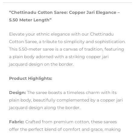
“Chettinadu Cotton Saree: Copper Jari Elegance –
5.50 Meter Length”
Elevate your ethnic elegance with our Chettinadu
Cotton Saree, a tribute to simplicity and sophistication.
This 5.50-meter saree is a canvas of tradition, featuring
a plain body adorned with a striking copper jari
jacquard design on the border.
Product Highlights:
Design:
The saree boasts a timeless charm with its
plain body, beautifully complemented by a copper jari
jacquard design along the border.
Fabric:
Crafted from premium cotton, these sarees
offer the perfect blend of comfort and grace, making