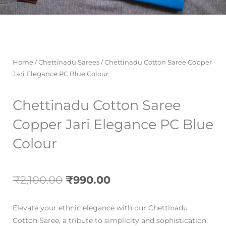
Home
/
Chettinadu Sarees
/ Chettinadu Cotton Saree Copper
Jari Elegance PC Blue Colour
Chettinadu Cotton Saree
Copper Jari Elegance PC Blue
Colour
Original
Current
₹
2,100.00
₹
990.00
price
price
Elevate your ethnic elegance with our Chettinadu
was:
is:
Cotton Saree, a tribute to simplicity and sophistication.