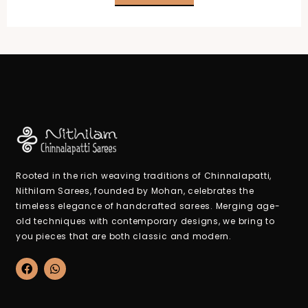
₹2,100.00.
₹950.00.
Rooted in the rich weaving traditions of Chinnalapatti,
Nithilam Sarees, founded by Mohan, celebrates the
timeless elegance of handcrafted sarees. Merging age-
old techniques with contemporary designs, we bring to
you pieces that are both classic and modern.
F
W
a
h
c
a
e
t
b
s