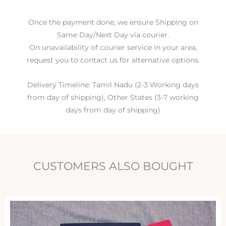
Once the payment done, we ensure Shipping on
Same Day/Next Day via courier.
On unavailability of courier service in your area,
request you to contact us for alternative options.
Delivery Timeline: Tamil Nadu (2-3 Working days
from day of shipping), Other States (3-7 working
days from day of shipping)
CUSTOMERS ALSO BOUGHT