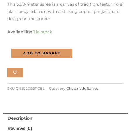
This 5.50-meter saree is a canvas of tradition, featuring a
₹2,100.00.
₹990.00.
plain body adorned with a striking copper jari jacquard
design on the border.
Chettinadu
Availability:
1 in stock
Cotton
Saree
ADD TO BASKET
Copper
Jari
Elegance
PC
Blue
SKU
CNBJ2000PCBL
Category
Chettinadu Sarees
Colour
quantity
Description
Reviews (0)