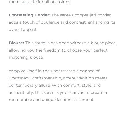
them suitable for all occasions.
Contrasting Border:
The saree’s copper jari border
adds a touch of opulence and contrast, enhancing its
overall appeal.
Blouse:
This saree is designed without a blouse piece,
allowing you the freedom to choose your perfect
matching blouse.
Wrap yourself in the understated elegance of
Chettinadu craftsmanship, where tradition meets
contemporary allure. With comfort, style, and
authenticity, this saree is your canvas to create a
memorable and unique fashion statement.