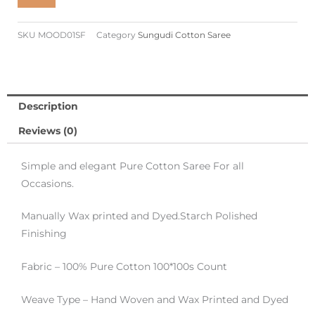
Cotton
Saree
SKU
MOOD01SF
Category
Sungudi Cotton Saree
-
Saffron
Colour
quantity
Description
Reviews (0)
Simple and elegant Pure Cotton Saree For all
Occasions.
Manually Wax printed and Dyed.Starch Polished
Finishing
Fabric – 100% Pure Cotton 100*100s Count
Weave Type – Hand Woven and Wax Printed and Dyed