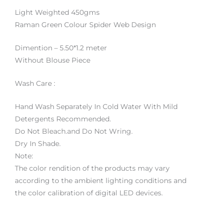
Light Weighted 450gms
Raman Green Colour Spider Web Design
Dimention – 5.50*1.2 meter
Without Blouse Piece
Wash Care :
Hand Wash Separately In Cold Water With Mild
Detergents Recommended.
Do Not Bleach.and Do Not Wring.
Dry In Shade.
Note:
The color rendition of the products may vary
according to the ambient lighting conditions and
the color calibration of digital LED devices.