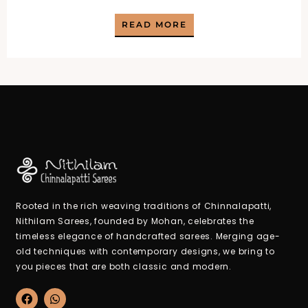
price
price
READ MORE
was:
is:
₹2,100.00.
₹950.00.
Rooted in the rich weaving traditions of Chinnalapatti,
Nithilam Sarees, founded by Mohan, celebrates the
timeless elegance of handcrafted sarees. Merging age-
old techniques with contemporary designs, we bring to
you pieces that are both classic and modern.
F
W
a
h