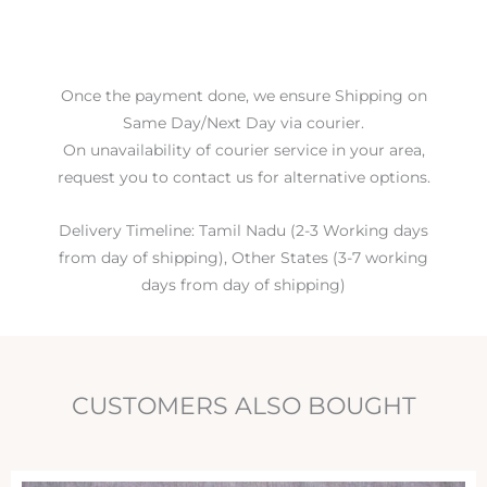
Once the payment done, we ensure Shipping on
Same Day/Next Day via courier.
On unavailability of courier service in your area,
request you to contact us for alternative options.
Delivery Timeline: Tamil Nadu (2-3 Working days
from day of shipping), Other States (3-7 working
days from day of shipping)
CUSTOMERS ALSO BOUGHT