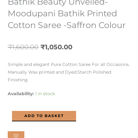
Bathik Beauty Unveiled-
Moodupani Bathik Printed
Cotton Saree -Saffron Colour
Original
Current
₹
1,600.00
₹
1,050.00
price
price
Simple and elegant Pure Cotton Saree For all Occasions.
was:
is:
Manually Wax printed and Dyed.Starch Polished
Finishing
₹1,600.00.
₹1,050.00.
Bathik
Availability:
1 in stock
Beauty
Unveiled-
ADD TO BASKET
Moodupani
Bathik
Printed