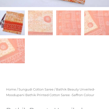
Home
/
Sungudi Cotton Saree
/ Bathik Beauty Unveiled-
Moodupani Bathik Printed Cotton Saree -Saffron Colour