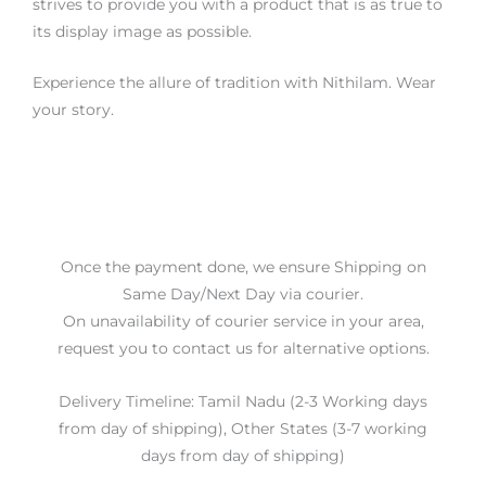
strives to provide you with a product that is as true to
its display image as possible.
Experience the allure of tradition with Nithilam. Wear
your story.
Once the payment done, we ensure Shipping on
Same Day/Next Day via courier.
On unavailability of courier service in your area,
request you to contact us for alternative options.
Delivery Timeline: Tamil Nadu (2-3 Working days
from day of shipping), Other States (3-7 working
days from day of shipping)