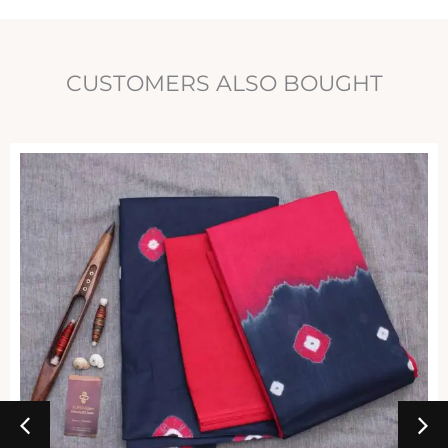
CUSTOMERS ALSO BOUGHT