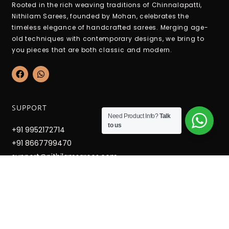
Rooted in the rich weaving traditions of Chinnalapatti,
Nithilam Sarees, founded by Mohan, celebrates the
timeless elegance of handcrafted sarees. Merging age-
old techniques with contemporary designs, we bring to
you pieces that are both classic and modern.
F
W
a
h
c
a
e
t
b
s
SUPPORT
o
a
Need Product Info?
Talk
o
p
to us
k
p
+91 9952172714
+91 8667799470
support@nithilamsarees.com
12-6-36c Hospital West Street, Mettupatti, Chinnalapatti,
Dindigul Dt. Tamilnadu - 624301
OPENING HOURS