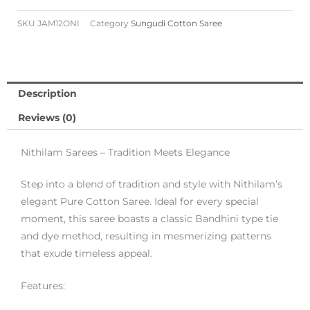
SKU
JAM12ONI
Category
Sungudi Cotton Saree
Description
Reviews (0)
Nithilam Sarees – Tradition Meets Elegance
Step into a blend of tradition and style with Nithilam’s
elegant Pure Cotton Saree. Ideal for every special
moment, this saree boasts a classic Bandhini type tie
and dye method, resulting in mesmerizing patterns
that exude timeless appeal.
Features: