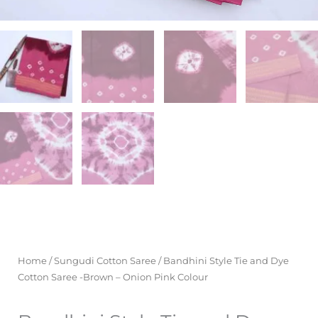
Home
/
Sungudi Cotton Saree
/ Bandhini Style Tie and Dye
Cotton Saree -Brown – Onion Pink Colour