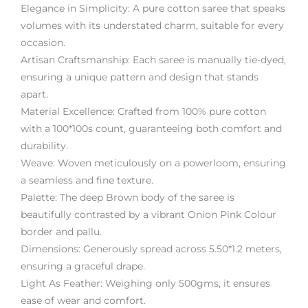
Elegance in Simplicity: A pure cotton saree that speaks
volumes with its understated charm, suitable for every
occasion.
Artisan Craftsmanship: Each saree is manually tie-dyed,
ensuring a unique pattern and design that stands
apart.
Material Excellence: Crafted from 100% pure cotton
with a 100*100s count, guaranteeing both comfort and
durability.
Weave: Woven meticulously on a powerloom, ensuring
a seamless and fine texture.
Palette: The deep Brown body of the saree is
beautifully contrasted by a vibrant Onion Pink Colour
border and pallu.
Dimensions: Generously spread across 5.50*1.2 meters,
ensuring a graceful drape.
Light As Feather: Weighing only 500gms, it ensures
ease of wear and comfort.