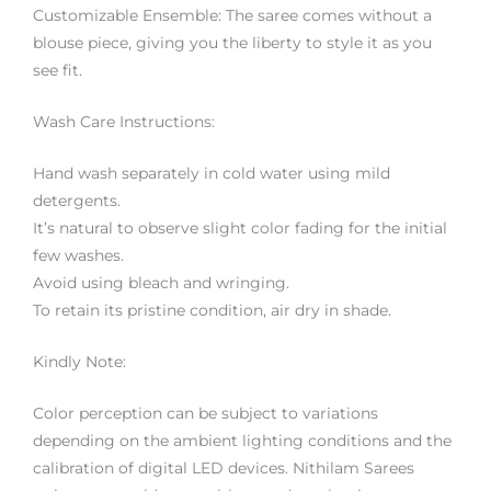
Customizable Ensemble: The saree comes without a
blouse piece, giving you the liberty to style it as you
see fit.
Wash Care Instructions:
Hand wash separately in cold water using mild
detergents.
It’s natural to observe slight color fading for the initial
few washes.
Avoid using bleach and wringing.
To retain its pristine condition, air dry in shade.
Kindly Note:
Color perception can be subject to variations
depending on the ambient lighting conditions and the
calibration of digital LED devices. Nithilam Sarees