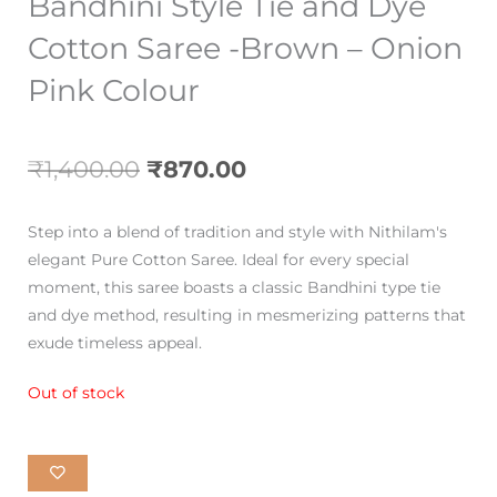
Bandhini Style Tie and Dye
Cotton Saree -Brown – Onion
Pink Colour
Original
Current
₹
1,400.00
₹
870.00
price
price
Step into a blend of tradition and style with Nithilam's
was:
is:
elegant Pure Cotton Saree. Ideal for every special
moment, this saree boasts a classic Bandhini type tie
₹1,400.00.
₹870.00.
and dye method, resulting in mesmerizing patterns that
exude timeless appeal.
Out of stock