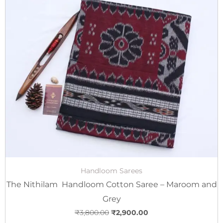
price
price
was:
is:
₹3,800.00.
₹2,900.00.
Handloom Sarees
The Nithilam Handloom Cotton Saree – Maroom and
Grey
₹
3,800.00
₹
2,900.00