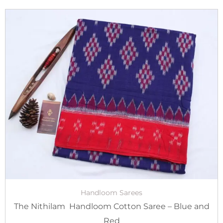
Original
Current
price
price
was:
is:
₹3,800.00.
₹2,900.00.
Handloom Sarees
The Nithilam Handloom Cotton Saree – Blue and
Red