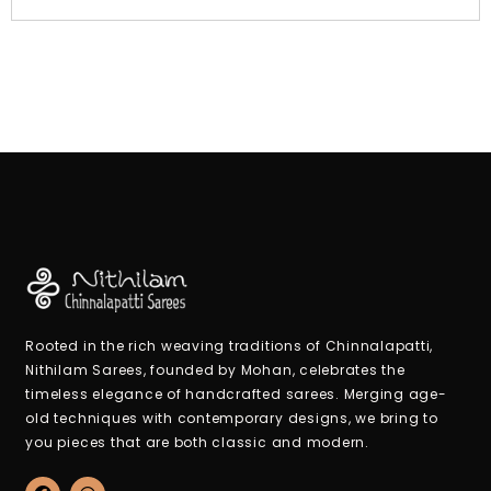
Rooted in the rich weaving traditions of Chinnalapatti,
Nithilam Sarees, founded by Mohan, celebrates the
timeless elegance of handcrafted sarees. Merging age-
old techniques with contemporary designs, we bring to
you pieces that are both classic and modern.
F
W