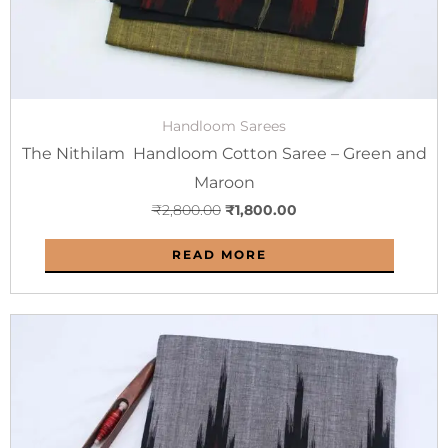
Handloom Sarees
The Nithilam Handloom Cotton Saree – Green and
Maroon
₹
2,800.00
₹
1,800.00
READ MORE
Original
Current
price
price
was:
is:
₹2,800.00.
₹1,800.00.