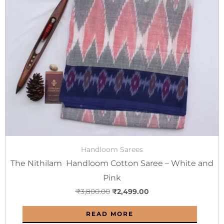
₹3,800.00.
₹2,499.00.
Handloom Sarees
The Nithilam Handloom Cotton Saree – White and
Pink
₹
3,800.00
₹
2,499.00
READ MORE