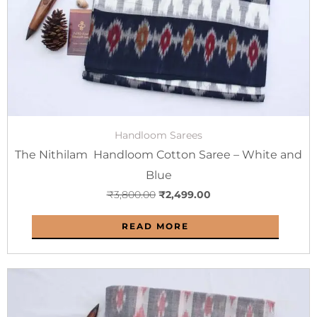
Handloom Sarees
The Nithilam Handloom Cotton Saree – White and
Blue
₹
3,800.00
₹
2,499.00
READ MORE
Original
Current
price
price
was:
is: