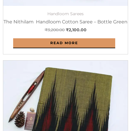
Handloom Sarees
The Nithilam Handloom Cotton Saree – Bottle Green
₹
3,200.00
₹
2,100.00
READ MORE
Original
Current
price
price
was:
is:
₹2,800.00.
₹1,800.00.