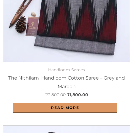
Handloom Sarees
The Nithilam Handloom Cotton Saree – Grey and
Maroon
₹
2,800.00
₹
1,800.00
READ MORE
Original
Current