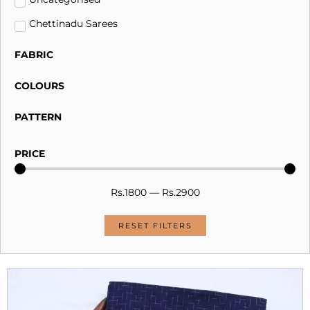
Chettinadu Sarees
FABRIC
COLOURS
PATTERN
PRICE
Rs.
1800
—
Rs.
2900
RESET FILTERS
Original
Current
price
price