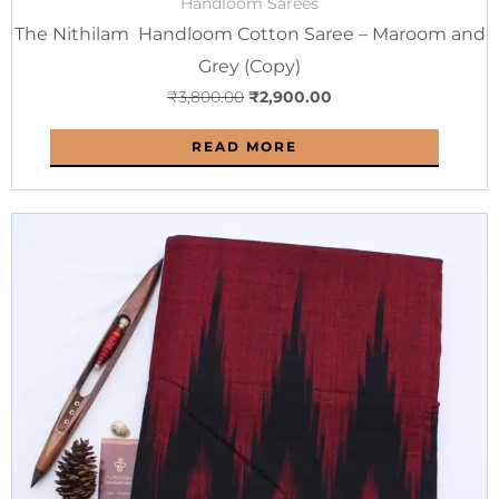
Handloom Sarees
The Nithilam Handloom Cotton Saree – Maroom and
Grey (Copy)
₹
3,800.00
₹
2,900.00
READ MORE
Original
Current
price
price
was:
is:
₹2,800.00.
₹1,800.00.