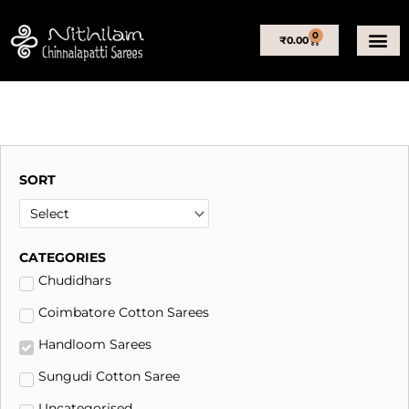
Skip
to
0
Basket
₹
0.00
content
SORT
CATEGORIES
Chudidhars
Coimbatore Cotton Sarees
Handloom Sarees
Sungudi Cotton Saree
Uncategorised