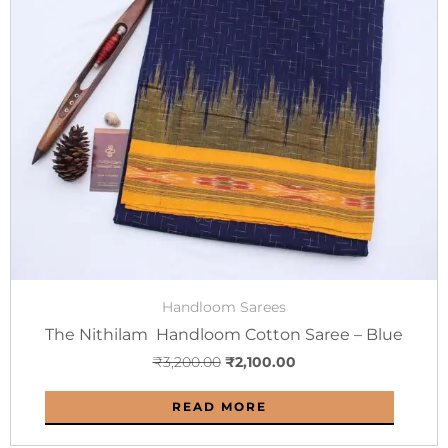
was:
is:
₹3,200.00.
₹2,100.00.
Handloom Sarees
The Nithilam Handloom Cotton Saree – Blue
₹
3,200.00
₹
2,100.00
READ MORE