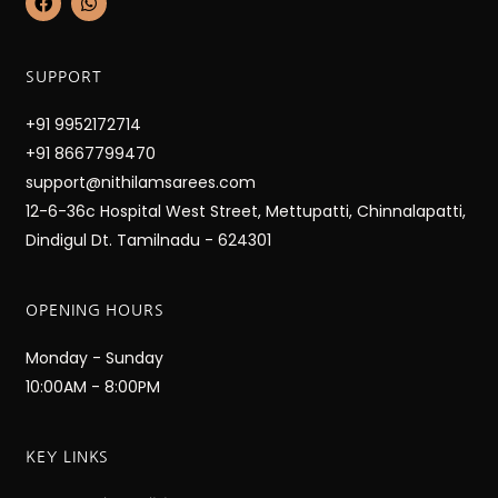
a
h
c
a
e
t
b
s
SUPPORT
o
a
o
p
k
p
+91 9952172714
+91 8667799470
support@nithilamsarees.com
12-6-36c Hospital West Street, Mettupatti, Chinnalapatti,
Dindigul Dt. Tamilnadu - 624301
OPENING HOURS
Monday - Sunday
10:00AM - 8:00PM
KEY LINKS